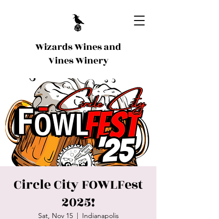
Wizards Wines and
Vines Winery
Circle City FOWLFest
2025!
Sat, Nov 15
  |  
Indianapolis