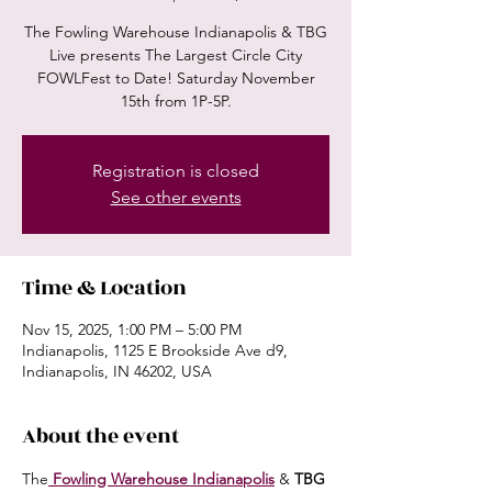
The Fowling Warehouse Indianapolis & TBG
Live presents The Largest Circle City
FOWLFest to Date! Saturday November
15th from 1P-5P.
Registration is closed
See other events
Time & Location
Nov 15, 2025, 1:00 PM – 5:00 PM
Indianapolis, 1125 E Brookside Ave d9,
Indianapolis, IN 46202, USA
About the event
The
 Fowling Warehouse Indianapolis
 & 
TBG 