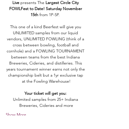
Live
 presents The 
Largest
Circle City 
FOWLFest
to Date! Saturday November 
15th
from 1P-5P.  
This one of a kind Beerfest will give you 
UNLIMITED samples from our liquid 
vendors, UNLIMITED FOWLING (think of a 
cross between bowling, football and 
cornhole) and a FOWLING TOURNAMENT 
between teams from the best Indiana 
Breweries, Cideries, and distilleries. This 
years tournament winner earns not only the 
championship belt but a 1yr exclusive tap 
at the Fowling Warehouse!
Your ticket will get you: 
Unlimited samples from 25+ Indiana 
Breweries, Cideries and more
Show More