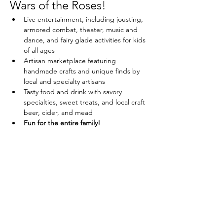
Wars of the Roses!
Live entertainment, including jousting, 
armored combat, theater, music and 
dance, and fairy glade activities for kids 
of all ages
Artisan marketplace featuring 
handmade crafts and unique finds by 
local and specialty artisans
Tasty food and drink with savory 
specialties, sweet treats, and local craft 
beer, cider, and mead
Fun for the entire family!
Share this event