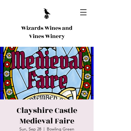
Wizards Wines and
Vines Winery
Clayshire Castle
Medieval Faire
Sun, Sep 28
  |  
Bowling Green