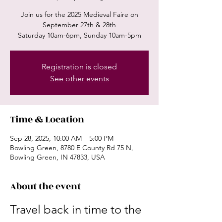
Join us for the 2025 Medieval Faire on
September 27th & 28th
Saturday 10am-6pm, Sunday 10am-5pm
Registration is closed
See other events
Time & Location
Sep 28, 2025, 10:00 AM – 5:00 PM
Bowling Green, 8780 E County Rd 75 N,
Bowling Green, IN 47833, USA
About the event
Travel back in time to the 