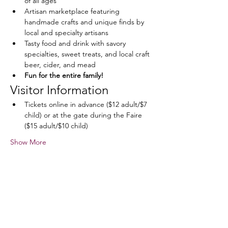
of all ages
Artisan marketplace featuring 
handmade crafts and unique finds by 
local and specialty artisans
Tasty food and drink with savory 
specialties, sweet treats, and local craft 
beer, cider, and mead
Fun for the entire family!
Visitor Information
Tickets online in advance ($12 adult/$7 
child) or at the gate during the Faire 
($15 adult/$10 child)
Show More
Share this event