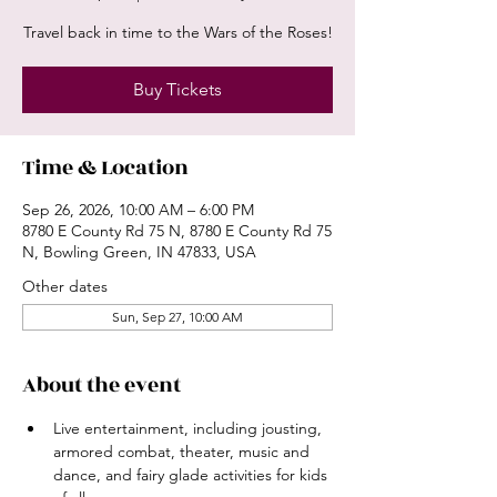
Travel back in time to the Wars of the Roses!
Buy Tickets
Time & Location
Sep 26, 2026, 10:00 AM – 6:00 PM
8780 E County Rd 75 N, 8780 E County Rd 75
N, Bowling Green, IN 47833, USA
Other dates
Sun, Sep 27, 10:00 AM
About the event
Live entertainment, including jousting, 
armored combat, theater, music and 
dance, and fairy glade activities for kids 