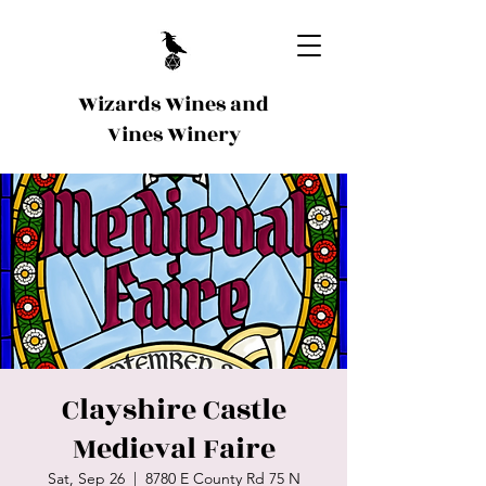
Wizards Wines and
Vines Winery
Clayshire Castle
Medieval Faire
Sat, Sep 26
  |  
8780 E County Rd 75 N