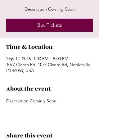
Description Coming Soon
Buy Tickets
Time & Location
Sep 12, 2026, 1:00 PM – 5:00 PM
1077 Cicero Rd, 1077 Cicero Rd, Noblesville,
IN 46060, USA
About the event
Description Coming Soon
Share this event