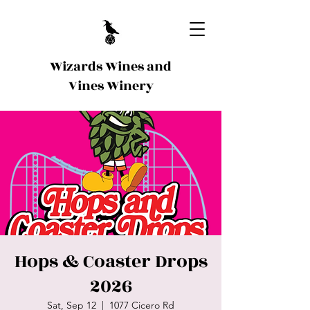
Wizards Wines and
Vines Winery
Hops & Coaster Drops
2026
Sat, Sep 12
  |  
1077 Cicero Rd