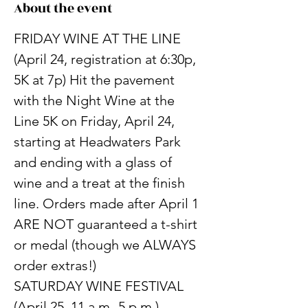
About the event
FRIDAY WINE AT THE LINE 
(April 24, registration at 6:30p, 
5K at 7p) Hit the pavement 
with the Night Wine at the 
Line 5K on Friday, April 24, 
starting at Headwaters Park 
and ending with a glass of 
wine and a treat at the finish 
line. Orders made after April 1 
ARE NOT guaranteed a t-shirt 
or medal (though we ALWAYS 
order extras!)
SATURDAY WINE FESTIVAL 
(April 25, 11 a.m.-5 p.m.) 