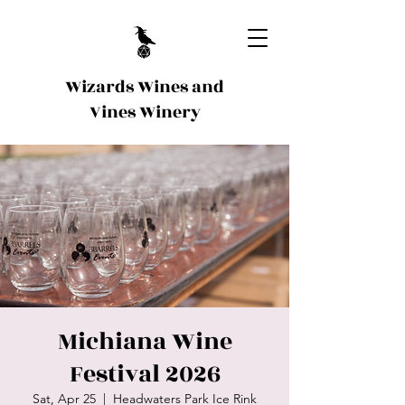
Wizards Wines and
Vines Winery
Michiana Wine
Festival 2026
Sat, Apr 25
  |  
Headwaters Park Ice Rink