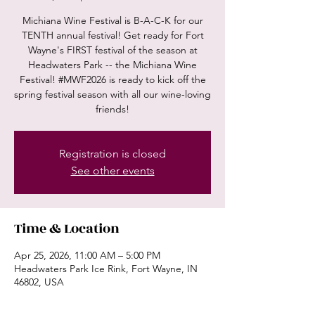
Michiana Wine Festival is B-A-C-K for our
TENTH annual festival! Get ready for Fort
Wayne's FIRST festival of the season at
Headwaters Park -- the Michiana Wine
Festival! #MWF2026 is ready to kick off the
spring festival season with all our wine-loving
friends!
Registration is closed
See other events
Time & Location
Apr 25, 2026, 11:00 AM – 5:00 PM
Headwaters Park Ice Rink, Fort Wayne, IN
46802, USA