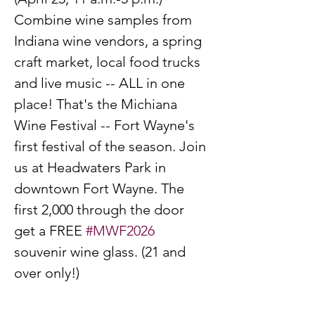
Combine wine samples from 
Indiana wine vendors, a spring 
craft market, local food trucks 
and live music -- ALL in one 
place! That's the Michiana 
Wine Festival -- Fort Wayne's 
first festival of the season. Join 
us at Headwaters Park in 
downtown Fort Wayne. The 
first 2,000 through the door 
get a FREE 
#MWF2026
souvenir wine glass. (21 and 
over only!)
PRICING